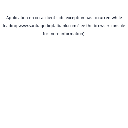
Application error: a
client
-side exception has occurred while
loading
www.santiagodigitalbank.com
(see the
browser console
for more information).