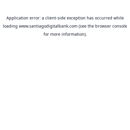
Application error: a
client
-side exception has occurred while
loading
www.santiagodigitalbank.com
(see the
browser console
for more information).