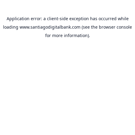
Application error: a
client
-side exception has occurred while
loading
www.santiagodigitalbank.com
(see the
browser console
for more information).