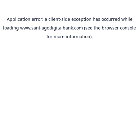
Application error: a
client
-side exception has occurred while
loading
www.santiagodigitalbank.com
(see the
browser console
for more information).