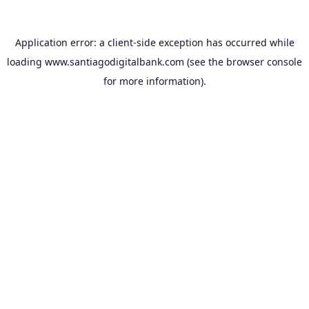
Application error: a
client
-side exception has occurred while
loading
www.santiagodigitalbank.com
(see the
browser console
for more information).