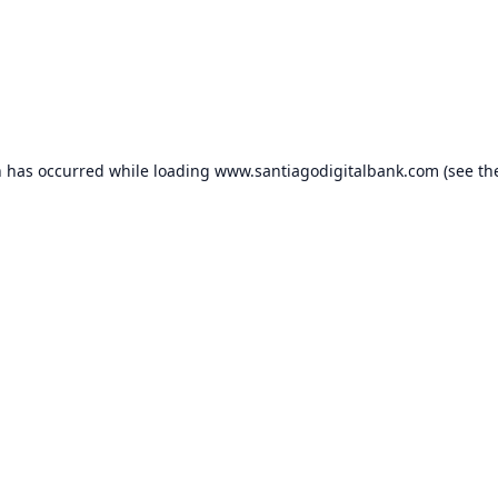
n has occurred while loading
www.santiagodigitalbank.com
(see th