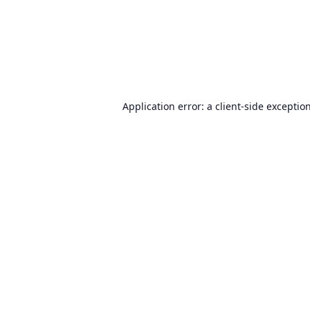
Application error: a
client
-side exceptio