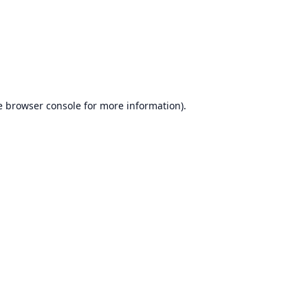
e
browser console
for more information).