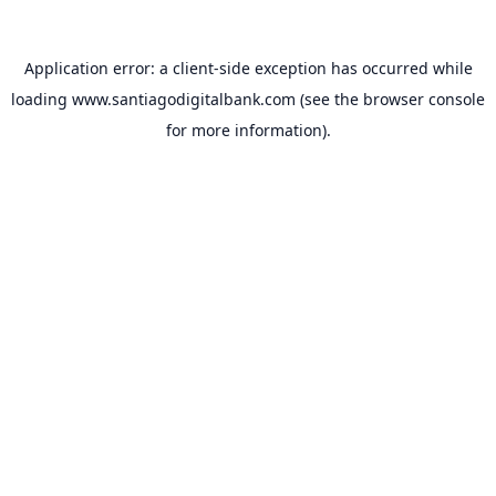
Application error: a
client
-side exception has occurred while
loading
www.santiagodigitalbank.com
(see the
browser console
for more information).