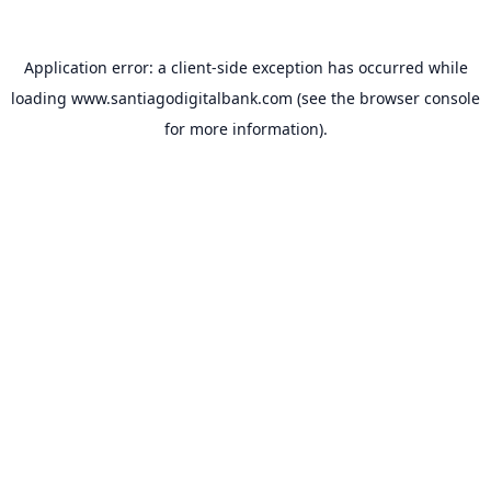
Application error: a
client
-side exception has occurred while
loading
www.santiagodigitalbank.com
(see the
browser console
for more information).