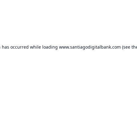
n has occurred while loading
www.santiagodigitalbank.com
(see th