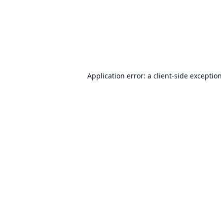
Application error: a
client
-side exceptio