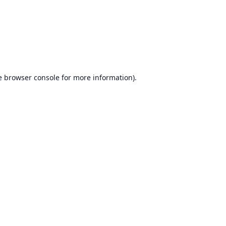
e
browser console
for more information).