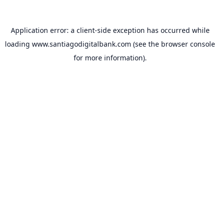
Application error: a
client
-side exception has occurred while
loading
www.santiagodigitalbank.com
(see the
browser console
for more information).