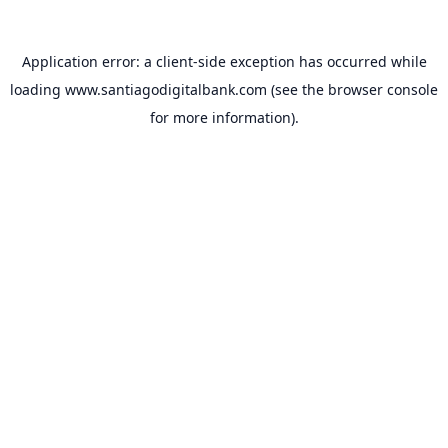
Application error: a
client
-side exception has occurred while
loading
www.santiagodigitalbank.com
(see the
browser console
for more information).