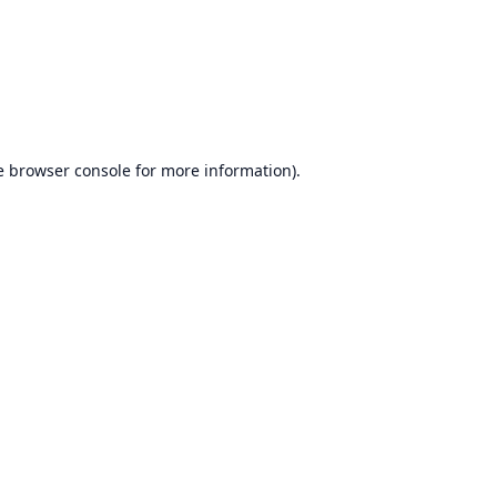
e
browser console
for more information).