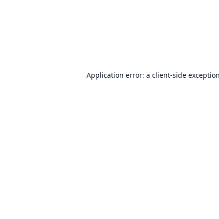
Application error: a
client
-side exceptio