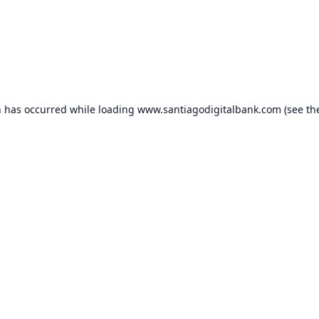
n has occurred while loading
www.santiagodigitalbank.com
(see th