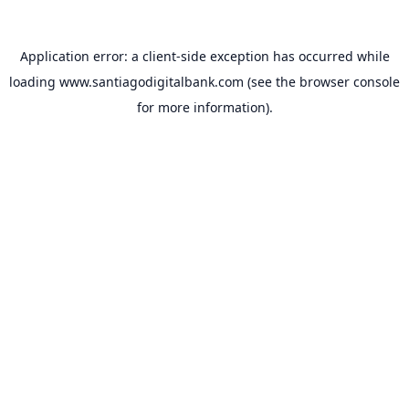
Application error: a
client
-side exception has occurred while
loading
www.santiagodigitalbank.com
(see the
browser console
for more information).