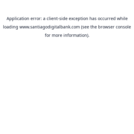
Application error: a
client
-side exception has occurred while
loading
www.santiagodigitalbank.com
(see the
browser console
for more information).