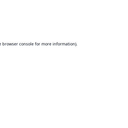
e
browser console
for more information).