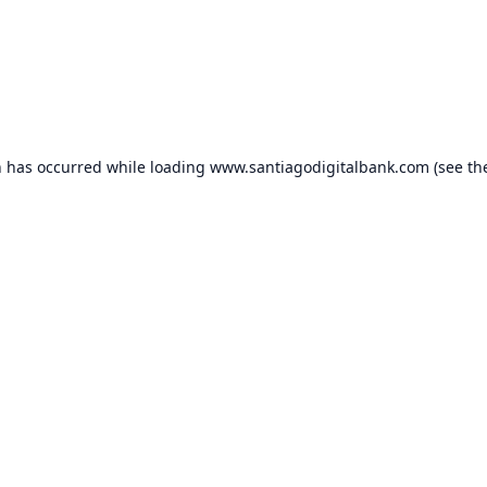
n has occurred while loading
www.santiagodigitalbank.com
(see th