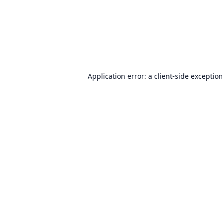
Application error: a
client
-side exceptio