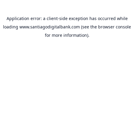
Application error: a
client
-side exception has occurred while
loading
www.santiagodigitalbank.com
(see the
browser console
for more information).