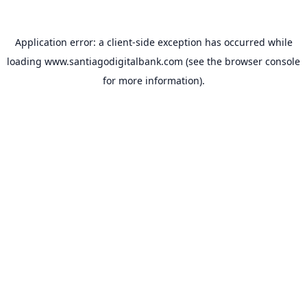
Application error: a
client
-side exception has occurred while
loading
www.santiagodigitalbank.com
(see the
browser console
for more information).