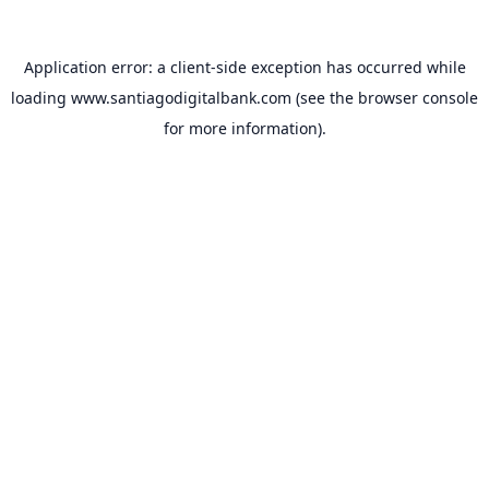
Application error: a
client
-side exception has occurred while
loading
www.santiagodigitalbank.com
(see the
browser console
for more information).