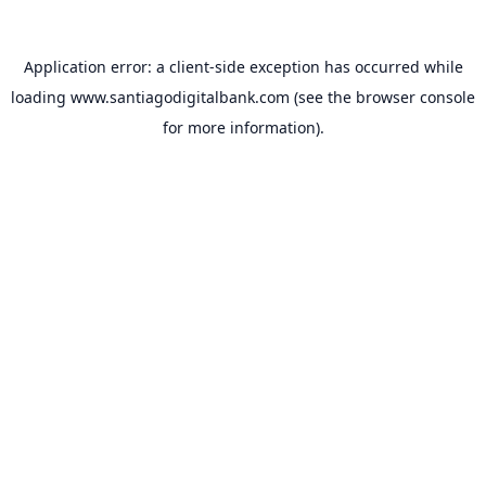
Application error: a
client
-side exception has occurred while
loading
www.santiagodigitalbank.com
(see the
browser console
for more information).