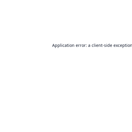
Application error: a
client
-side exceptio