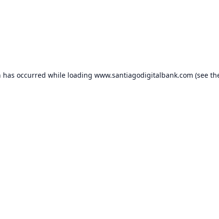
n has occurred while loading
www.santiagodigitalbank.com
(see th