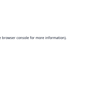
e
browser console
for more information).