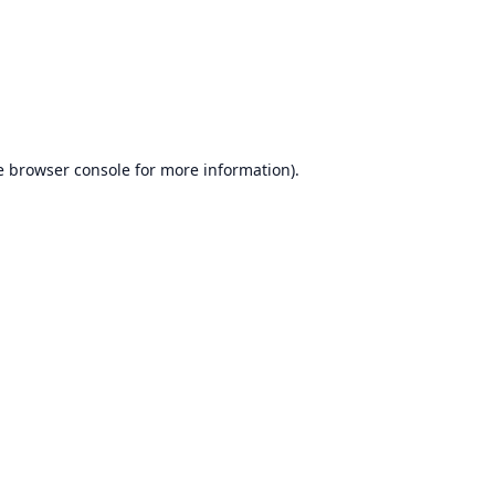
e
browser console
for more information).