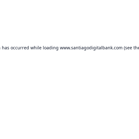
n has occurred while loading
www.santiagodigitalbank.com
(see th