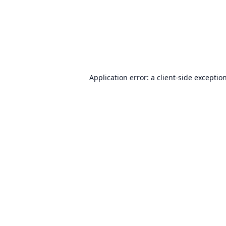
Application error: a
client
-side exceptio