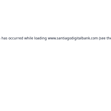
n has occurred while loading
www.santiagodigitalbank.com
(see th