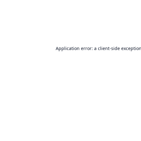
Application error: a
client
-side exceptio