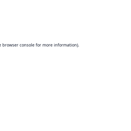
e
browser console
for more information).