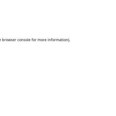
e
browser console
for more information).