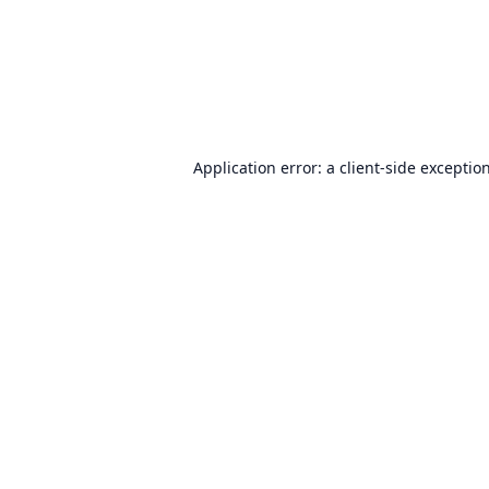
Application error: a
client
-side exceptio