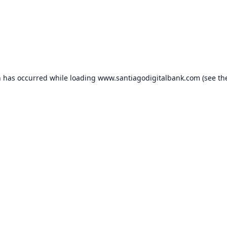
n has occurred while loading
www.santiagodigitalbank.com
(see th