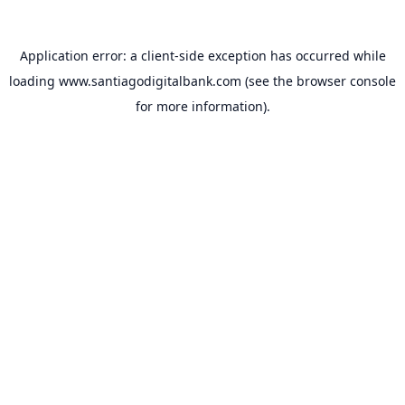
Application error: a
client
-side exception has occurred while
loading
www.santiagodigitalbank.com
(see the
browser console
for more information).