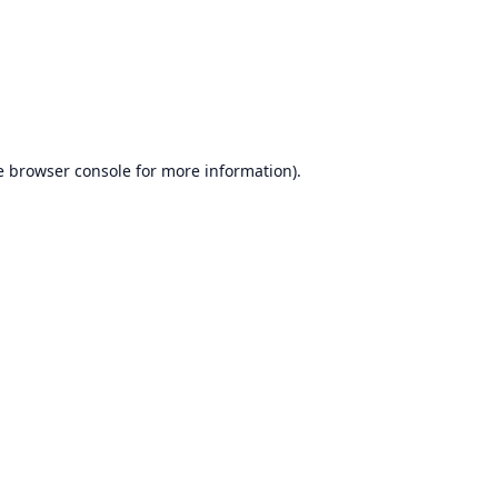
e
browser console
for more information).