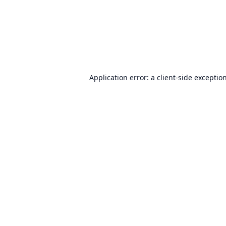
Application error: a
client
-side exceptio