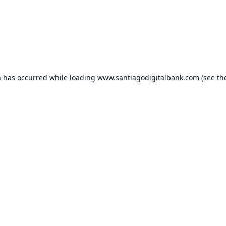
n has occurred while loading
www.santiagodigitalbank.com
(see th