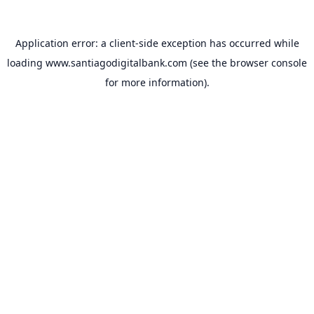
Application error: a
client
-side exception has occurred while
loading
www.santiagodigitalbank.com
(see the
browser console
for more information).