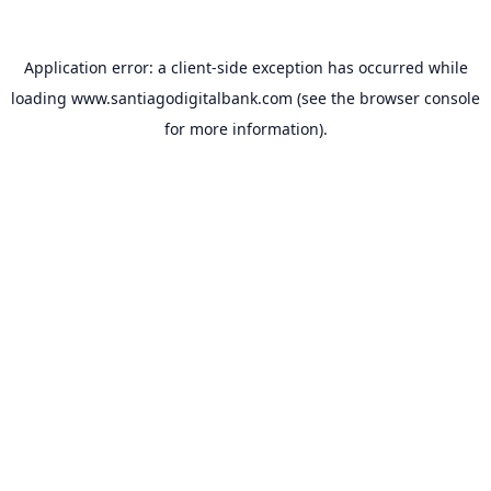
Application error: a
client
-side exception has occurred while
loading
www.santiagodigitalbank.com
(see the
browser console
for more information).