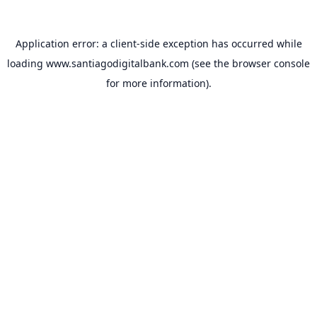
Application error: a
client
-side exception has occurred while
loading
www.santiagodigitalbank.com
(see the
browser console
for more information).