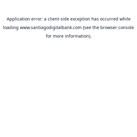
Application error: a
client
-side exception has occurred while
loading
www.santiagodigitalbank.com
(see the
browser console
for more information).