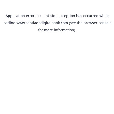
Application error: a
client
-side exception has occurred while
loading
www.santiagodigitalbank.com
(see the
browser console
for more information).