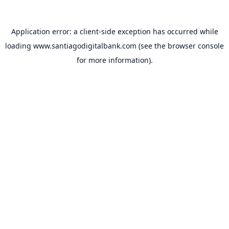
Application error: a
client
-side exception has occurred while
loading
www.santiagodigitalbank.com
(see the
browser console
for more information).