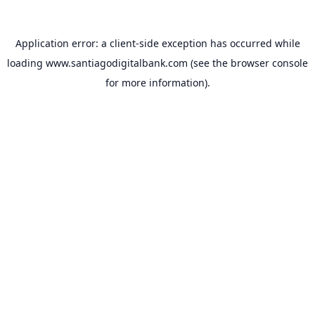
Application error: a
client
-side exception has occurred while
loading
www.santiagodigitalbank.com
(see the
browser console
for more information).