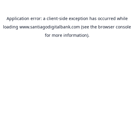
Application error: a
client
-side exception has occurred while
loading
www.santiagodigitalbank.com
(see the
browser console
for more information).