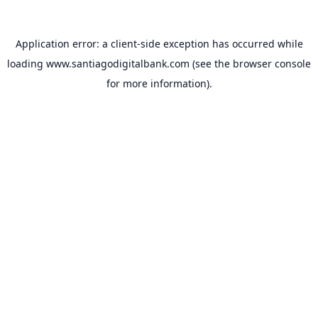
Application error: a
client
-side exception has occurred while
loading
www.santiagodigitalbank.com
(see the
browser console
for more information).