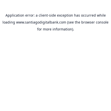
Application error: a
client
-side exception has occurred while
loading
www.santiagodigitalbank.com
(see the
browser console
for more information).