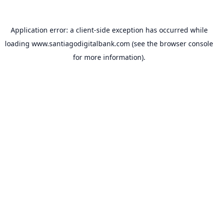
Application error: a
client
-side exception has occurred while
loading
www.santiagodigitalbank.com
(see the
browser console
for more information).