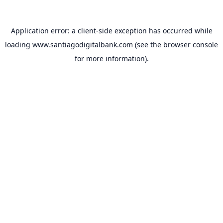
Application error: a
client
-side exception has occurred while
loading
www.santiagodigitalbank.com
(see the
browser console
for more information).