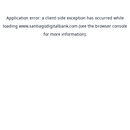
Application error: a
client
-side exception has occurred while
loading
www.santiagodigitalbank.com
(see the
browser console
for more information).