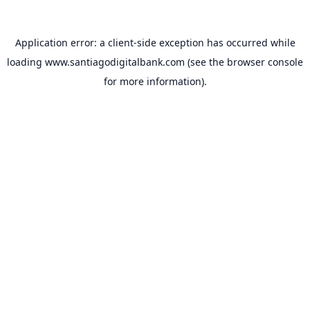
Application error: a
client
-side exception has occurred while
loading
www.santiagodigitalbank.com
(see the
browser console
for more information).