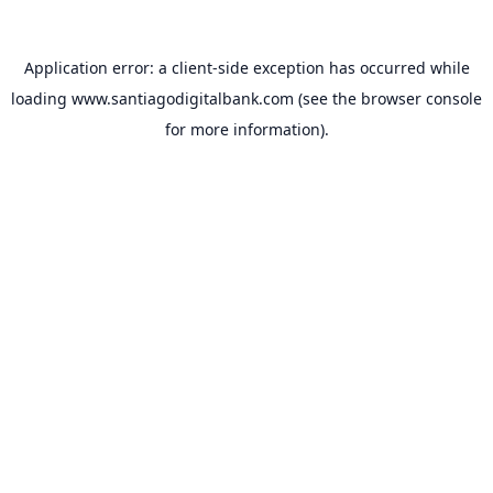
Application error: a
client
-side exception has occurred while
loading
www.santiagodigitalbank.com
(see the
browser console
for more information).