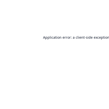
Application error: a
client
-side exceptio