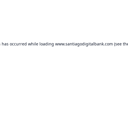
n has occurred while loading
www.santiagodigitalbank.com
(see th