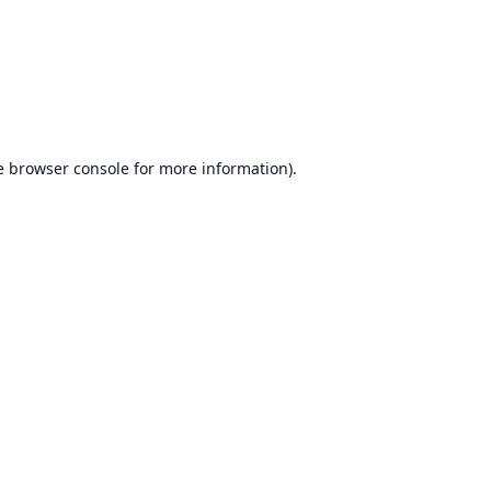
e
browser console
for more information).