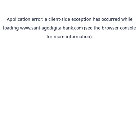
Application error: a
client
-side exception has occurred while
loading
www.santiagodigitalbank.com
(see the
browser console
for more information).