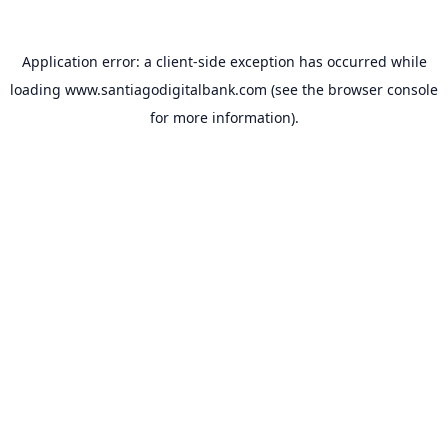
Application error: a
client
-side exception has occurred while
loading
www.santiagodigitalbank.com
(see the
browser console
for more information).