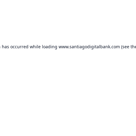
n has occurred while loading
www.santiagodigitalbank.com
(see th