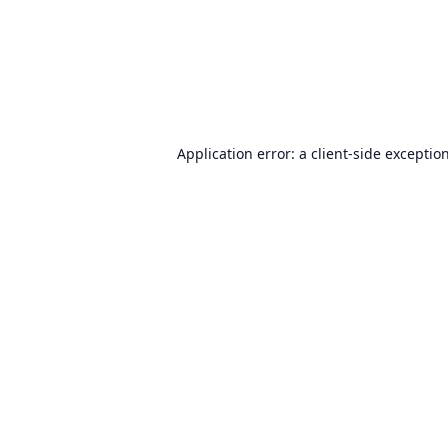
Application error: a
client
-side exceptio