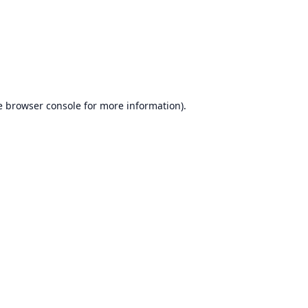
e
browser console
for more information).