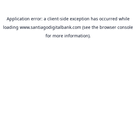
Application error: a
client
-side exception has occurred while
loading
www.santiagodigitalbank.com
(see the
browser console
for more information).