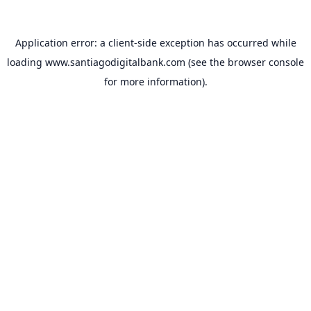
Application error: a
client
-side exception has occurred while
loading
www.santiagodigitalbank.com
(see the
browser console
for more information).