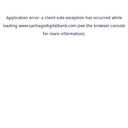
Application error: a
client
-side exception has occurred while
loading
www.santiagodigitalbank.com
(see the
browser console
for more information).