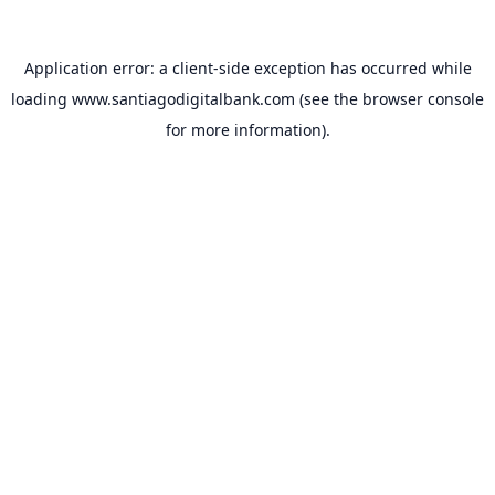
Application error: a
client
-side exception has occurred while
loading
www.santiagodigitalbank.com
(see the
browser console
for more information).