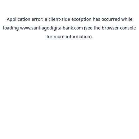
Application error: a
client
-side exception has occurred while
loading
www.santiagodigitalbank.com
(see the
browser console
for more information).