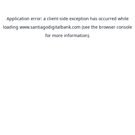
Application error: a
client
-side exception has occurred while
loading
www.santiagodigitalbank.com
(see the
browser console
for more information).